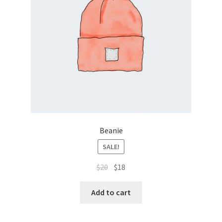
Sample Page
Shop
Thanks Page
Beanie
SALE!
$
20
$
18
Add to cart