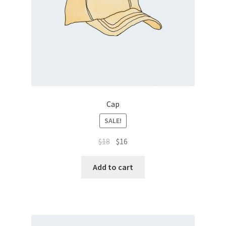
Cap
SALE!
$
18
$
16
Add to cart