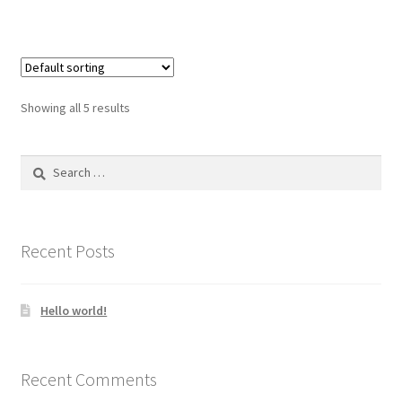
Showing all 5 results
Search
for:
Recent Posts
Hello world!
Recent Comments