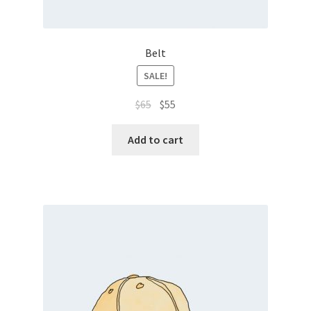
Belt
SALE!
$
65
$
55
Add to cart