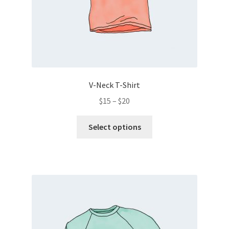
V-Neck T-Shirt
$
15
–
$
20
Select options