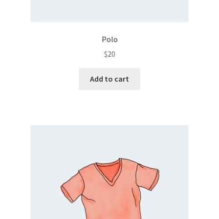
Polo
$
20
Add to cart