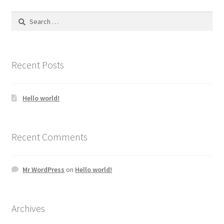
Search
for:
Recent Posts
Hello world!
Recent Comments
Mr WordPress
on
Hello world!
Archives