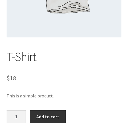
Sample Page
Shop
Thanks Page
T-Shirt
$
18
This is a simple product.
T-
Add to cart
Shirt
quantity