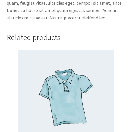
quam, feugiat vitae, ultricies eget, tempor sit amet, ante.
Donec eu libero sit amet quam egestas semper. Aenean
ultricies mi vitae est. Mauris placerat eleifend leo.
Related products