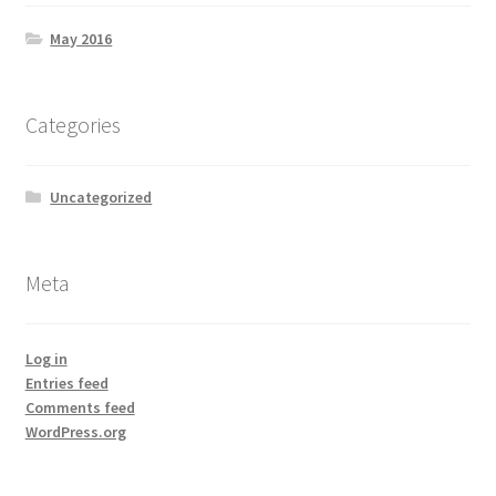
May 2016
Categories
Uncategorized
Meta
Log in
Entries feed
Comments feed
WordPress.org