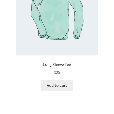
Long Sleeve Tee
$
25
Add to cart