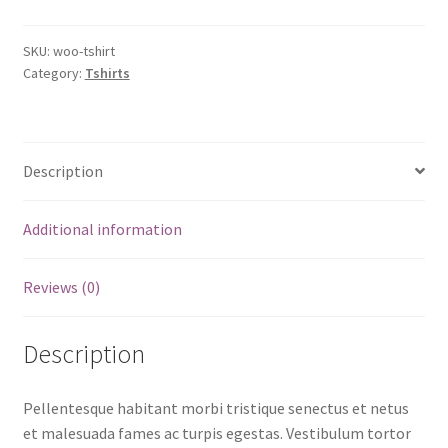
SKU:
woo-tshirt
Category:
Tshirts
Description
Additional information
Reviews (0)
Description
Pellentesque habitant morbi tristique senectus et netus
et malesuada fames ac turpis egestas. Vestibulum tortor